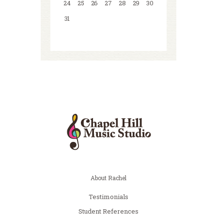
24
25
26
27
28
29
30
31
About Rachel
Testimonials
Student References