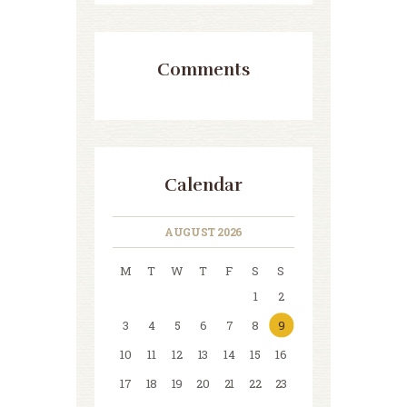
Comments
Calendar
AUGUST 2026
M
T
W
T
F
S
S
1
2
3
4
5
6
7
8
9
10
11
12
13
14
15
16
17
18
19
20
21
22
23