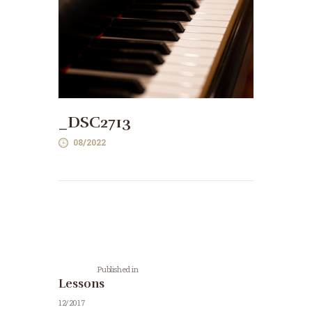
_DSC2713
08/2022
Post
navigation
Previous
post:
Published in
Lessons
12/2017