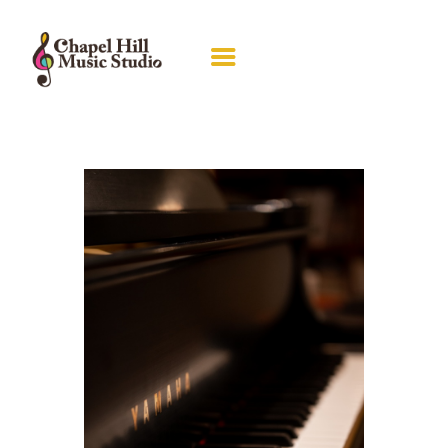
ABOUT RACHEL
LESSONS
RECITALS
GALLERY
PIANO GUILD
CONTACT