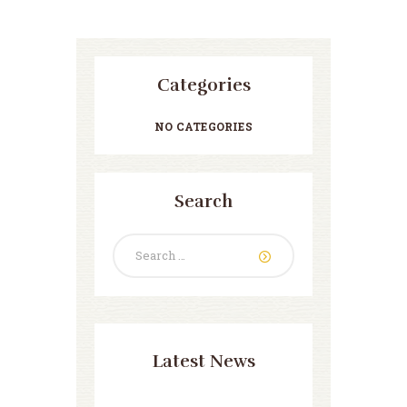
Categories
NO CATEGORIES
Search
Search
for:
Latest News