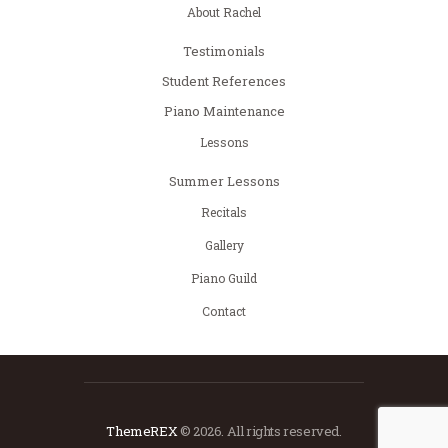
About Rachel
Testimonials
Student References
Piano Maintenance
Lessons
Summer Lessons
Recitals
Gallery
Piano Guild
Contact
ThemeREX
© 2026. All rights reserved.