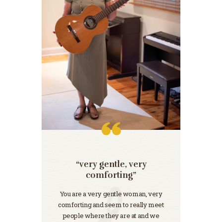
“very gentle, very
“m
her.”
comforting”
e
You are a very gentle woman, very
“…We 
comforting and seem to really meet
sincer
people where they are at and we
We’v