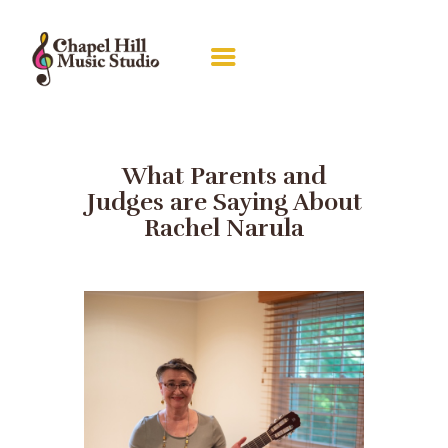
ABOUT RACHEL
LESSONS
What Parents and
Judges are Saying About
RECITALS
Rachel Narula
GALLERY
PIANO GUILD
CONTACT