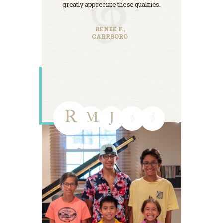
greatly appreciate these qualities.
teachers
been the
Tha
RENEE F.,
CARRBORO