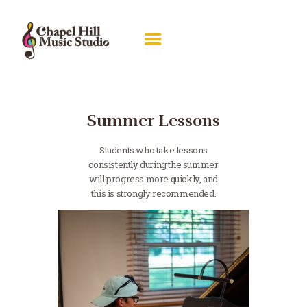
ABOUT RACHEL
LESSONS
Summer Lessons
RECITALS
Students who take lessons
GALLERY
consistently during the summer
will progress more quickly, and
PIANO GUILD
this is strongly recommended.
CONTACT