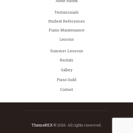
About Rachel
Testimonials
Student References
Piano Maintenance
Lessons
Summer Lessons
Recitals
Gallery
Piano Guild
Contact
ThemeREX
© 2026. All rights reserved.